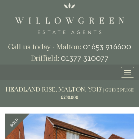
01653 916600
Call us today - Malton:
01377 310077
Driffield:
Toggl
naviga
HEADLAND RISE, MALTON, YO17
|
GUIDE PRICE
£230,000
Previous
Next