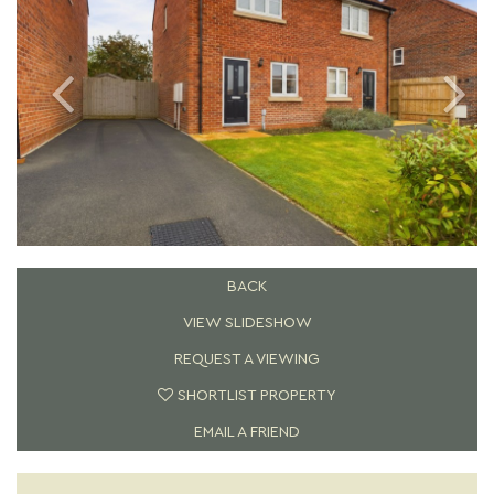
BACK
VIEW SLIDESHOW
REQUEST A VIEWING
SHORTLIST PROPERTY
EMAIL A FRIEND