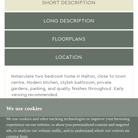
SHORT DESCRIPTION
LONG DESCRIPTION
FLOORPLANS
LOCATION
Immaculate two bedroom home in Malton, close to town
centre. Modern kitchen, stylish bathroom, private
gardens, parking, and quality finishes throughout. Early
viewing recommended.
We use cookies
We use cookies and other tracking technologies to improve your browsing
experience on our website, to show you personalized content and targeted
© 2026 Willowgreen |
Terms of Use
|
Cookies Policy
|
Privacy Policy & Notice
|
Complaints
Procedure
|
CMP Certificate
|
CMP Member Standards
|
Propertymark Certificate
|
Built by The
ads, to analyze our website traffic, and to understand where our visitors are
Property Jungle
|
Cookie Preferences
coming from.