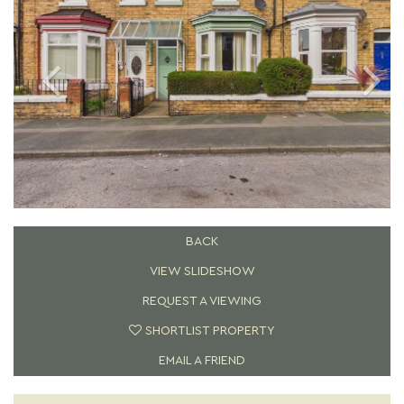
BACK
VIEW SLIDESHOW
REQUEST A VIEWING
SHORTLIST PROPERTY
EMAIL A FRIEND