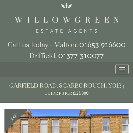
01653 916600
Call us today - Malton:
01377 310077
Driffield:
Toggl
naviga
GARFIELD ROAD, SCARBOROUGH, YO12
|
GUIDE PRICE
£125,000
Previous
Next