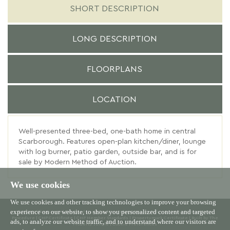
SHORT DESCRIPTION
LONG DESCRIPTION
FLOORPLANS
LOCATION
Well-presented three-bed, one-bath home in central
Scarborough. Features open-plan kitchen/diner, lounge
with log burner, patio garden, outside bar, and is for
sale by Modern Method of Auction.
We use cookies
We use cookies and other tracking technologies to improve your browsing
experience on our website, to show you personalized content and targeted
© 2026 Willowgreen |
Terms of Use
|
Cookies Policy
|
Privacy Policy & Notice
|
Complaints
Procedure
|
CMP Certificate
|
CMP Member Standards
|
Propertymark Certificate
|
Built by The
ads, to analyze our website traffic, and to understand where our visitors are
Property Jungle
|
Cookie Preferences