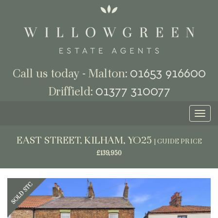
01653 916600
Call us today - Malton:
01377 310077
Driffield:
Toggl
naviga
EAST STREET, KILHAM, YO25
|
GUIDE PRICE
£139,950
Previous
Next