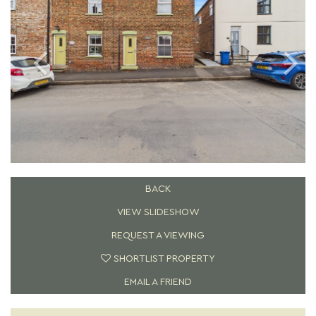
BACK
VIEW SLIDESHOW
REQUEST A VIEWING
SHORTLIST PROPERTY
EMAIL A FRIEND