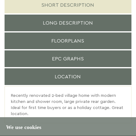
SHORT DESCRIPTION
LONG DESCRIPTION
FLOORPLANS
EPC GRAPHS
LOCATION
Recently renovated 2-bed village home with modern
kitchen and shower room, large private rear garden.
Ideal for first time buyers or as a holiday cottage. Great
location.
We use cookies