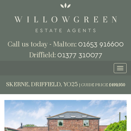
01653 916600
Call us today - Malton:
01377 310077
Driffield:
Toggl
naviga
SKERNE, DRIFFIELD, YO25
|
GUIDE PRICE
£499,950
Previous
Next