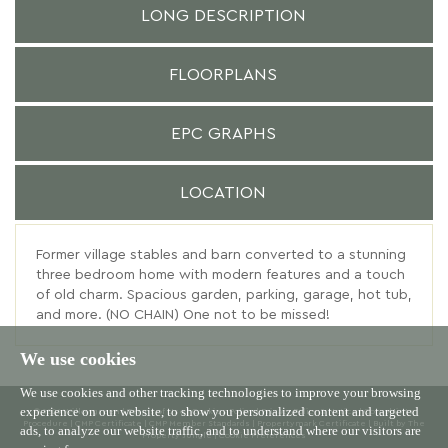
LONG DESCRIPTION
FLOORPLANS
EPC GRAPHS
LOCATION
Former village stables and barn converted to a stunning
three bedroom home with modern features and a touch
of old charm. Spacious garden, parking, garage, hot tub,
and more. (NO CHAIN) One not to be missed!
We use cookies
We use cookies and other tracking technologies to improve your browsing
experience on our website, to show you personalized content and targeted
© 2026 Willowgreen |
Terms of Use
|
Cookies Policy
|
Privacy Policy & Notice
|
Complaints
Procedure
|
CMP Certificate
|
CMP Member Standards
|
Propertymark Certificate
|
Built by The
ads, to analyze our website traffic, and to understand where our visitors are
Property Jungle
|
Cookie Preferences