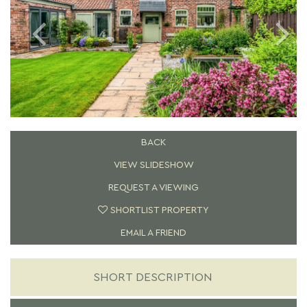
BACK
VIEW SLIDESHOW
REQUEST A VIEWING
SHORTLIST PROPERTY
EMAIL A FRIEND
SHORT DESCRIPTION