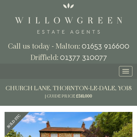
01653 916600
Call us today - Malton:
01377 310077
Driffield:
Toggl
naviga
CHURCH LANE, THORNTON-LE-DALE, YO18
|
GUIDE PRICE
£510,000
Previous
Next