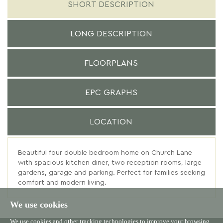
SHORT DESCRIPTION
LONG DESCRIPTION
FLOORPLANS
EPC GRAPHS
LOCATION
Beautiful four double bedroom home on Church Lane
with spacious kitchen diner, two reception rooms, large
gardens, garage and parking. Perfect for families seeking
comfort and modern living.
We use cookies
We use cookies and other tracking technologies to improve your browsing