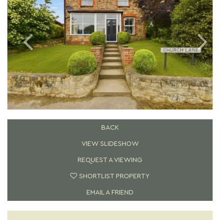
BACK
VIEW SLIDESHOW
REQUEST A VIEWING
SHORTLIST PROPERTY
EMAIL A FRIEND