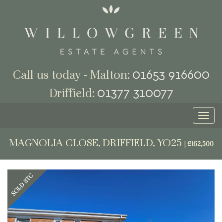
01653 916600
Call us today - Malton:
01377 310077
Driffield:
Toggl
naviga
MAGNOLIA CLOSE, DRIFFIELD, YO25
|
£162,500
Previous
Next