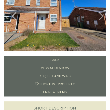
BACK
VIEW SLIDESHOW
REQUEST A VIEWING
SHORTLIST PROPERTY
EMAIL A FRIEND
SHORT DESCRIPTION