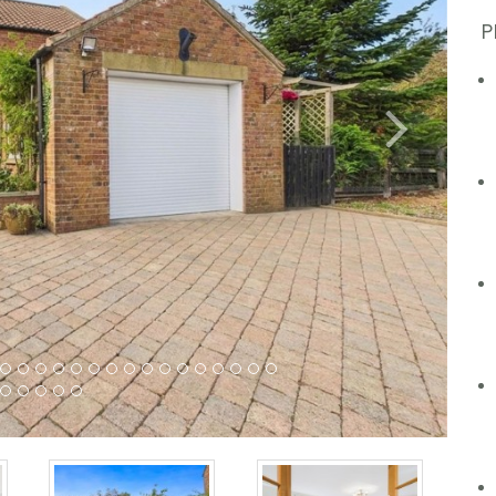
P
Next