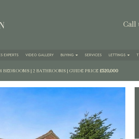
Call
S EXPERTS
VIDEO GALLERY
BUYING
SERVICES
LETTINGS
T
 4 BEDROOMS | 2 BATHROOMS
|
GUIDE PRICE
£520,000
Next