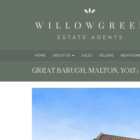
HOME
ABOUT
US
SALES
SELLING
NEW HOME
GREAT BARUGH, MALTON, YO17
|
Previous