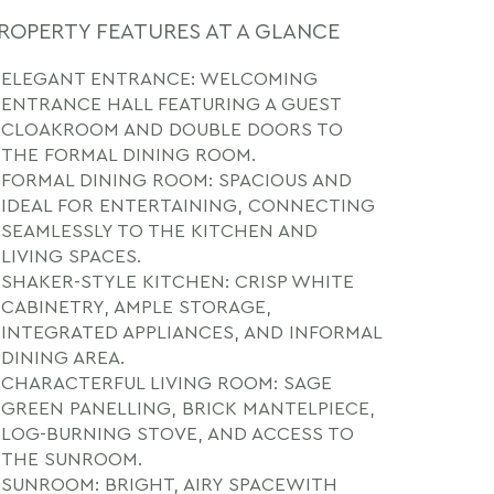
ROPERTY FEATURES AT A GLANCE
ELEGANT ENTRANCE: WELCOMING
ENTRANCE HALL FEATURING A GUEST
CLOAKROOM AND DOUBLE DOORS TO
THE FORMAL DINING ROOM.
FORMAL DINING ROOM: SPACIOUS AND
IDEAL FOR ENTERTAINING, CONNECTING
SEAMLESSLY TO THE KITCHEN AND
LIVING SPACES.
SHAKER-STYLE KITCHEN: CRISP WHITE
CABINETRY, AMPLE STORAGE,
INTEGRATED APPLIANCES, AND INFORMAL
DINING AREA.
CHARACTERFUL LIVING ROOM: SAGE
GREEN PANELLING, BRICK MANTELPIECE,
LOG-BURNING STOVE, AND ACCESS TO
THE SUNROOM.
SUNROOM: BRIGHT, AIRY SPACEWITH