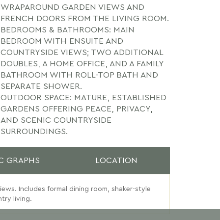
WRAPAROUND GARDEN VIEWS AND
FRENCH DOORS FROM THE LIVING ROOM.
BEDROOMS & BATHROOMS: MAIN
BEDROOM WITH ENSUITE AND
COUNTRYSIDE VIEWS; TWO ADDITIONAL
DOUBLES, A HOME OFFICE, AND A FAMILY
BATHROOM WITH ROLL-TOP BATH AND
SEPARATE SHOWER.
OUTDOOR SPACE: MATURE, ESTABLISHED
GARDENS OFFERING PEACE, PRIVACY,
AND SCENIC COUNTRYSIDE
SURROUNDINGS.
C GRAPHS
LOCATION
views. Includes formal dining room, shaker-style
ry living.