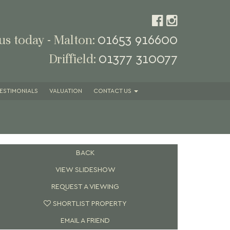
01653 916600
 us today - Malton:
01377 310077
Driffield:
ESTIMONIALS
VALUATION
CONTACT
US
BACK
VIEW SLIDESHOW
REQUEST A VIEWING
SHORTLIST PROPERTY
EMAIL A FRIEND