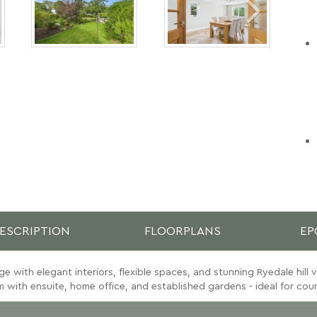
ESCRIPTION
FLOORPLANS
EP
e with elegant interiors, flexible spaces, and stunning Ryedale hill 
with ensuite, home office, and established gardens - ideal for count