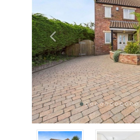
Previous