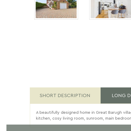
SHORT DESCRIPTION
LONG D
A beautifully designed home in Great Barugh villag
kitchen, cosy living room, sunroom, main bedroom 