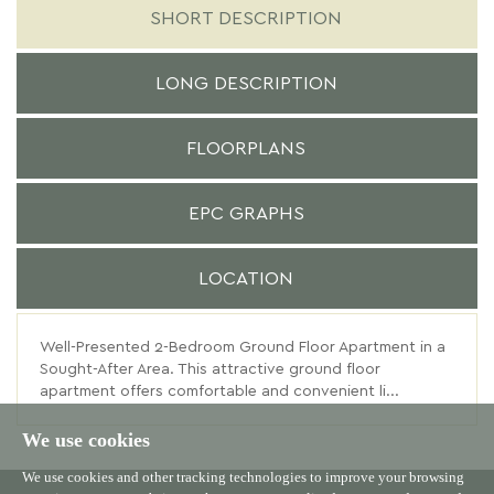
SHORT DESCRIPTION
LONG DESCRIPTION
FLOORPLANS
EPC GRAPHS
LOCATION
Well-Presented 2-Bedroom Ground Floor Apartment in a
Sought-After Area. This attractive ground floor
apartment offers comfortable and convenient li...
We use cookies
We use cookies and other tracking technologies to improve your browsing