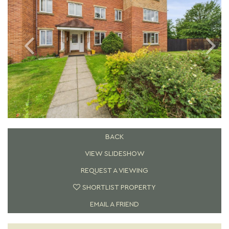
BACK
VIEW SLIDESHOW
REQUEST A VIEWING
SHORTLIST PROPERTY
EMAIL A FRIEND