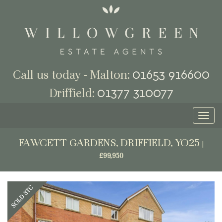
01653 916600
Call us today - Malton:
01377 310077
Driffield:
Toggl
naviga
FAWCETT GARDENS, DRIFFIELD, YO25
|
£99,950
Previous
Next