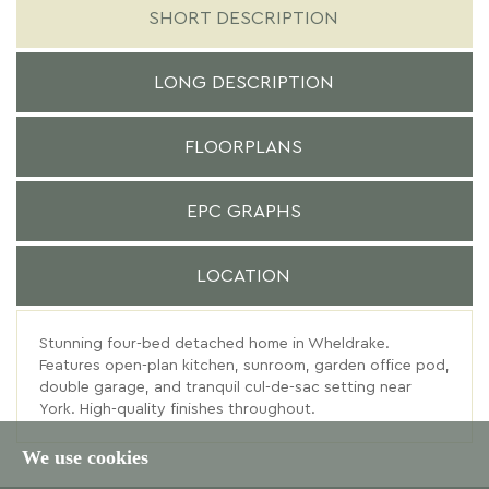
SHORT DESCRIPTION
LONG DESCRIPTION
FLOORPLANS
EPC GRAPHS
LOCATION
Stunning four-bed detached home in Wheldrake.
Features open-plan kitchen, sunroom, garden office pod,
double garage, and tranquil cul-de-sac setting near
York. High-quality finishes throughout.
We use cookies