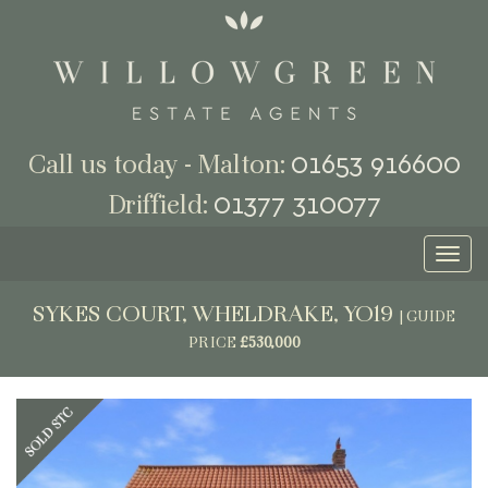
01653 916600
Call us today - Malton:
01377 310077
Driffield:
Toggl
naviga
SYKES COURT, WHELDRAKE, YO19
|
GUIDE
PRICE
£530,000
Previous
Next