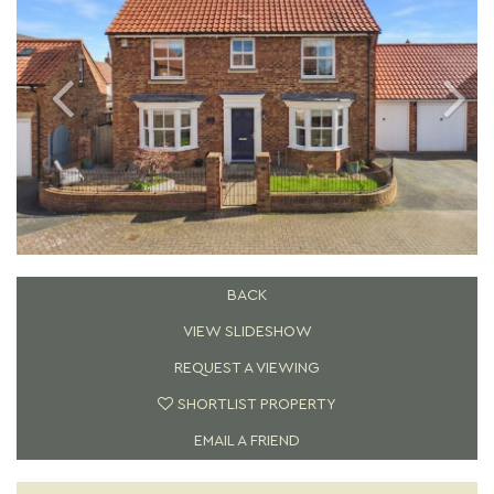
BACK
VIEW SLIDESHOW
REQUEST A VIEWING
SHORTLIST PROPERTY
EMAIL A FRIEND