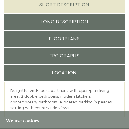
SHORT DESCRIPTION
LONG DESCRIPTION
FLOORPLANS
EPC GRAPHS
LOCATION
Delightful 2nd-floor apartment with open-plan living
area, 2 double bedrooms, modern kitchen,
contemporary bathroom, allocated parking in peaceful
setting with countryside views.
We use cookies