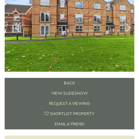
BACK
VIEW SLIDESHOW
REQUEST A VIEWING
SHORTLIST PROPERTY
EMAIL A FRIEND