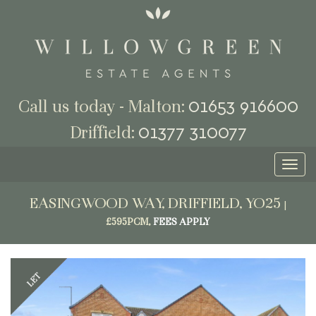
01653 916600
Call us today - Malton:
01377 310077
Driffield:
Toggl
naviga
EASINGWOOD WAY, DRIFFIELD, YO25
|
£595PCM,
FEES APPLY
Previous
Next