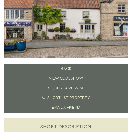
BACK
VIEW SLIDESHOW
REQUEST A VIEWING
SHORTLIST PROPERTY
EMAIL A FRIEND
SHORT DESCRIPTION