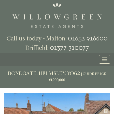
01653 916600
Call us today - Malton:
01377 310077
Driffield:
Toggl
naviga
BONDGATE, HELMSLEY, YO62
|
GUIDE PRICE
£1,200,000
Previous
Next