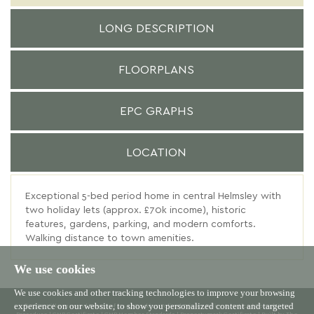
LONG DESCRIPTION
FLOORPLANS
EPC GRAPHS
LOCATION
Exceptional 5-bed period home in central Helmsley with
two holiday lets (approx. £70k income), historic
features, gardens, parking, and modern comforts.
Walking distance to town amenities.
We use cookies
We use cookies and other tracking technologies to improve your browsing
experience on our website, to show you personalized content and targeted
© 2026 Willowgreen |
Terms of Use
|
Cookies Policy
|
Privacy Policy & Notice
|
Complaints